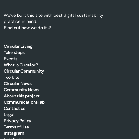
We’ve built this site with best digital sustainability
practice in mind.
Find out how we do it ↗
Circular Living
Cork
Take steps
County
Events
What is Circular?
Council's
Circular Community
Circular
Toolkits
Economy
Circular News
Fund
Community News
making
About this project
Communications lab
great
Contact us
progress
Legal
Privacy Policy
Terms of Use
Instagram