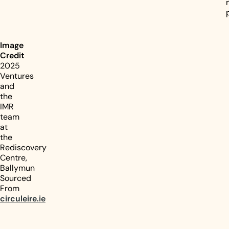
Image
Credit
2025
Ventures
and
the
IMR
team
at
the
Rediscovery
Centre,
Ballymun
Sourced
From
circuleire.ie