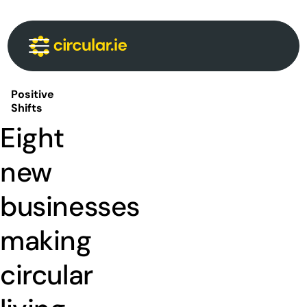
Circular Communities
Circular News
Events
About
Positive
Shifts
Eight
new
businesses
making
circular