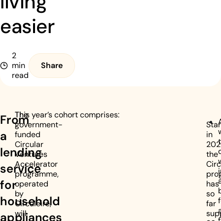
living
easier
2
min
Share
read
The
This year’s cohort comprises:
From
government-
Sta
a
funded
in
Circular
202
lending
Ventures
the
Accelerator
Circ
service
programme,
pro
for
operated
has
by
so
household
Circuleire,
far
will
sup
appliances