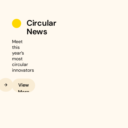
Circular
News
Meet
this
year’s
most
circular
innovators
Next
View
More