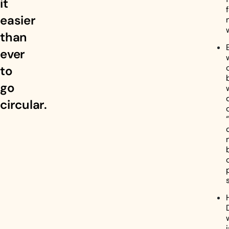
it
easier
than
ever
to
go
circular.
i