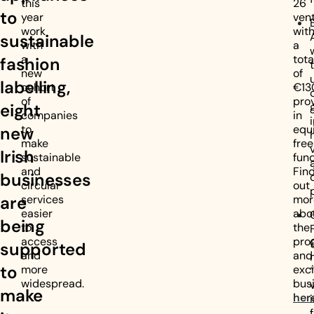
this
26
to
year
vent
work
wit
sustainable
with
a
a
tota
fashion
new
of
labelling,
cohort
€13
of
pro
eight
companies
in
to
equ
new
make
free
Irish
sustainable
fund
and
Fin
businesses
circular
out
are
services
mor
easier
abo
being
to
the
access
pro
supported
and
and
to
more
exci
widespread.
bus
make
her