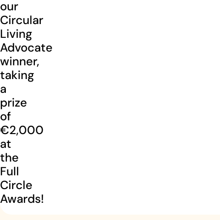
our
Circular
Living
Advocate
winner,
taking
a
prize
of
€2,000
at
the
Full
Circle
Awards!