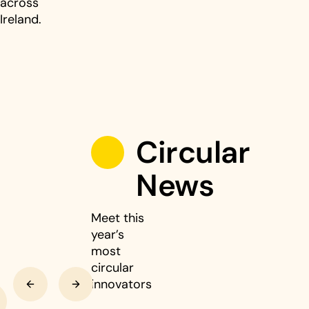
across
Ireland.
Circular
News
Meet this
year’s
most
circular
Previous
Next
innovators