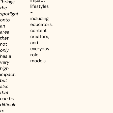
impact
“brings
lifestyles
the
-
spotlight
including
onto
educators,
an
content
area
creators,
that,
and
not
everyday
only
role
has a
models.
very
high
impact,
but
also
that
can be
difficult
to