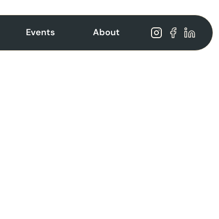
Events
About