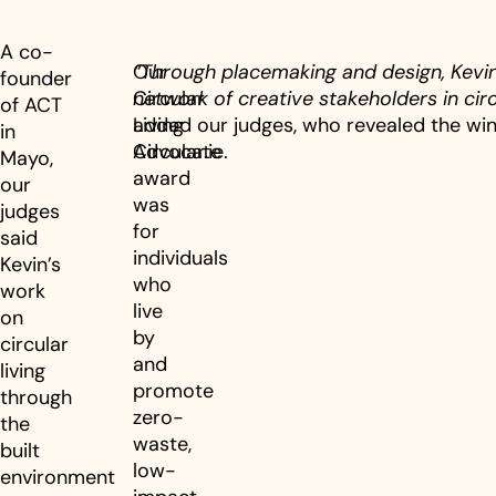
A co-
Our
“Through placemaking and design, Kevi
founder
Circular
network of creative stakeholders in circu
of ACT
Living
added our judges, who revealed the win
in
Advocate
Circular.ie.
Mayo,
award
our
was
judges
for
said
individuals
Kevin’s
who
work
live
on
by
circular
and
living
promote
through
zero-
the
waste,
built
low-
environment