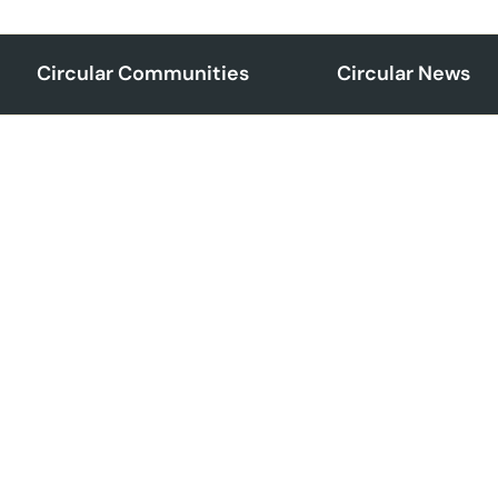
Circular Communities
Circular News