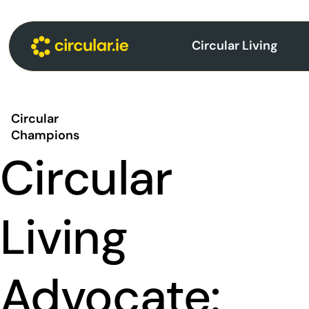
Circular Living
Circular
Champions
Circular
Living
Advocate: