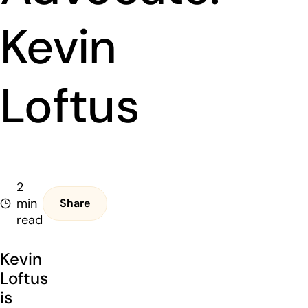
Kevin
Loftus
2
min
Share
read
Kevin
Loftus
is