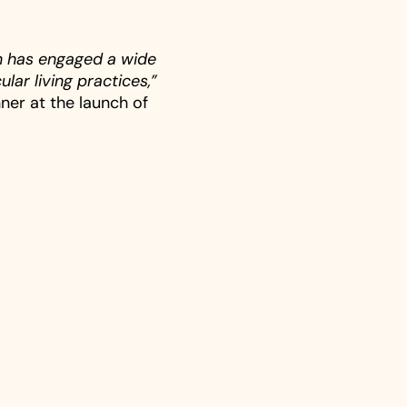
n has engaged a wide
lar living practices,”
ner at the launch of