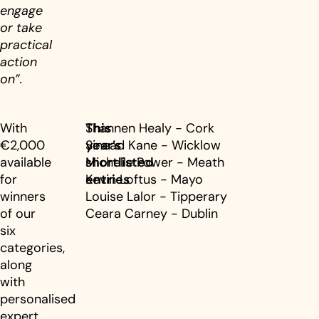
engage
or take
practical
action
on”.
With
This
Shannen Healy - Cork
€2,000
year’s
Sinead Kane - Wicklow
available
shortlisted
Michelle Power - Meath
for
entries
Kevin Loftus - Mayo
winners
Louise Lalor - Tipperary
of our
Ceara Carney - Dublin
six
categories,
along
with
personalised
expert