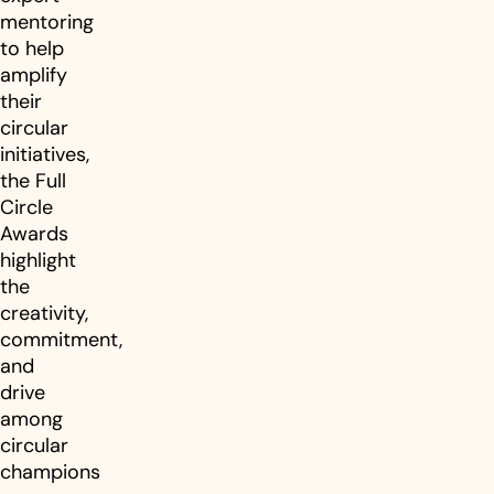
mentoring
to help
amplify
their
circular
initiatives,
the Full
Circle
Awards
highlight
the
creativity,
commitment,
and
drive
among
circular
champions