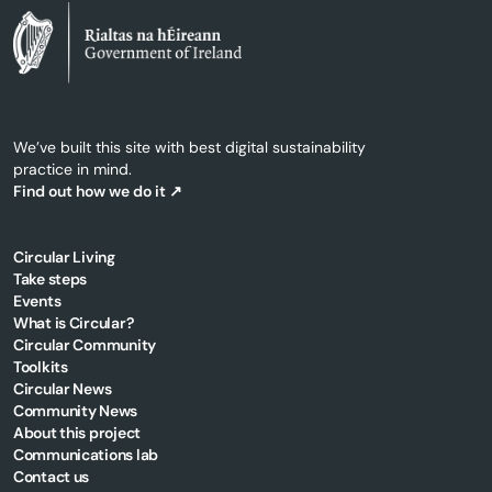
We’ve built this site with best digital sustainability
practice in mind.
Find out how we do it ↗
Circular Living
Take steps
Events
What is Circular?
Circular Community
Toolkits
Circular News
Community News
About this project
Communications lab
Contact us