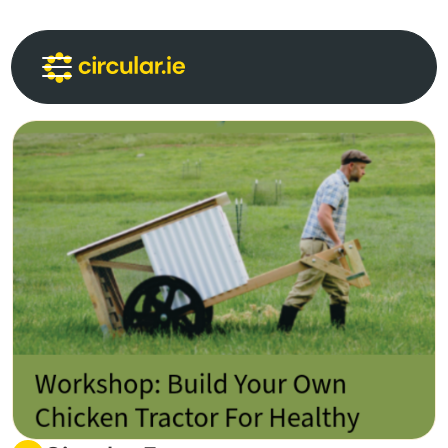
Circular Communities
Circular News
Events
About