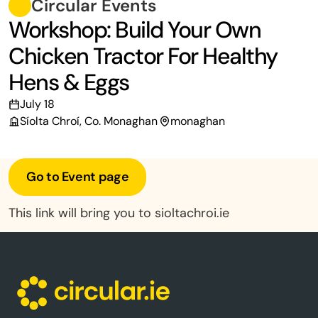
Circular Events
Workshop: Build Your Own
Chicken Tractor For Healthy
Hens & Eggs
July 18
Síolta Chroí, Co. Monaghan
monaghan
Go to Event page
This link will bring you to sioltachroi.ie