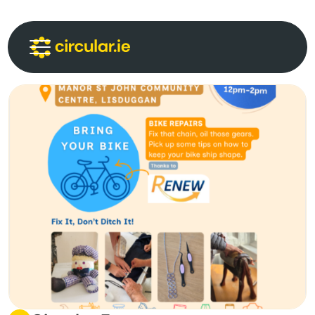
Circular Communities
Circular News
Events
About