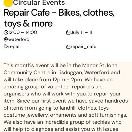
Circular Events
Repair Cafe - Bikes, clothes,
toys & more
12:00 – 14:00
July 11 – 11
waterford
repair
repair_cafe
This month's event will be in the Manor St.John
Community Centre in Lisduggan, Waterford and
will take place from 12pm - 2pm. We have an
amazing group of volunteer repairers and
organisers who will work with you to repair your
item. Since our first event we have saved hundreds
of items from going to landfill: clothes, toys,
costume jewellery, ornaments and soft furnishings.
We also have an incredible group of techies who
will help to diagnose and assist you with issues