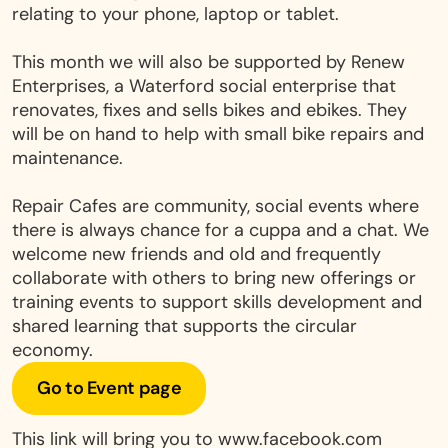
relating to your phone, laptop or tablet.
This month we will also be supported by Renew
Enterprises, a Waterford social enterprise that
renovates, fixes and sells bikes and ebikes. They
will be on hand to help with small bike repairs and
maintenance.
Repair Cafes are community, social events where
there is always chance for a cuppa and a chat. We
welcome new friends and old and frequently
collaborate with others to bring new offerings or
training events to support skills development and
shared learning that supports the circular
economy.
Go to Event page
This link will bring you to www.facebook.com