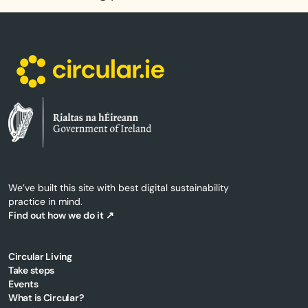
We’ve built this site with best digital sustainability
practice in mind.
Find out how we do it ↗
Circular Living
Take steps
Events
What is Circular?