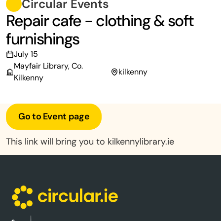
Circular Events
Repair cafe - clothing & soft
furnishings
July 15
Mayfair Library, Co.
kilkenny
Kilkenny
Go to Event page
This link will bring you to kilkennylibrary.ie