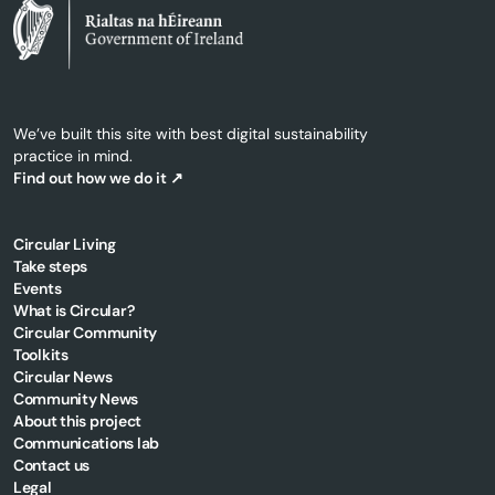
We’ve built this site with best digital sustainability
practice in mind.
Find out how we do it ↗
Circular Living
Take steps
Events
What is Circular?
Circular Community
Toolkits
Circular News
Community News
About this project
Communications lab
Contact us
Legal