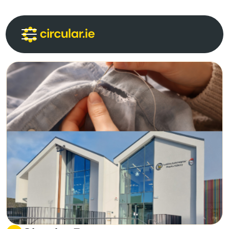
Circular Communities
Circular News
Events
About