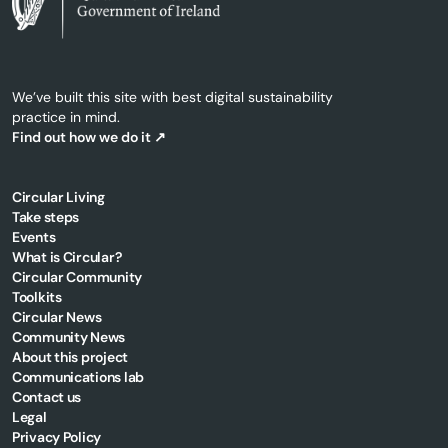
We’ve built this site with best digital sustainability
practice in mind.
Find out how we do it ↗
Circular Living
Take steps
Events
What is Circular?
Circular Community
Toolkits
Circular News
Community News
About this project
Communications lab
Contact us
Legal
Privacy Policy