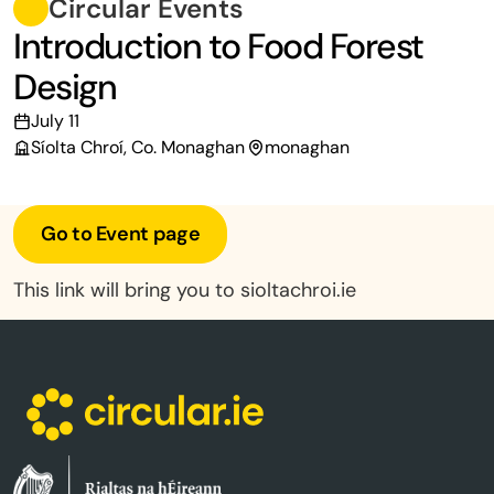
Circular Events
Introduction to Food Forest
Design
July 11
Síolta Chroí, Co. Monaghan
monaghan
Go to Event page
This link will bring you to sioltachroi.ie