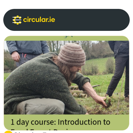
Circular Communities
Circular News
Events
About