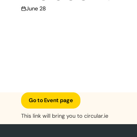
June 28
Go to Event page
This link will bring you to circular.ie