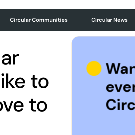
Circular Communities
Circular News
lar
ike to
ve to