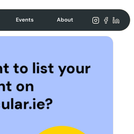
Events
About