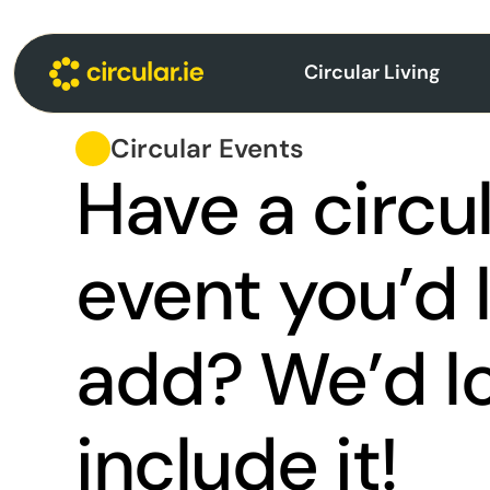
Circular Living
Circular Events
Have a circu
event you’d l
add? We’d lo
include it!