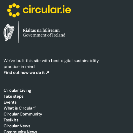
We’ve built this site with best digital sustainability
practice in mind.
Find out how we do it ↗
Circular Living
Take steps
Events
What is Circular?
Circular Community
Toolkits
Circular News
Community News