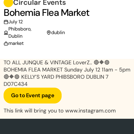
Circular Events
Bohemia Flea Market
July 12
Phibsboro,
dublin
Dublin
market
TO ALL JUNQUE & VINTAGE LoverZ.. 🔴🔶🟣
BOHEMIA FLEA MARKET Sunday July 12 11am - 5pm
🔴🔶🟣 KELLY’S YARD PHIBSBORO DUBLIN 7
D07C434
Go to Event page
This link will bring you to www.instagram.com