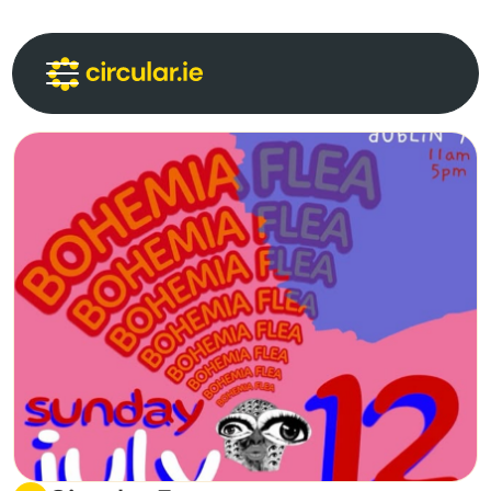
Circular Communities
Circular News
Events
About