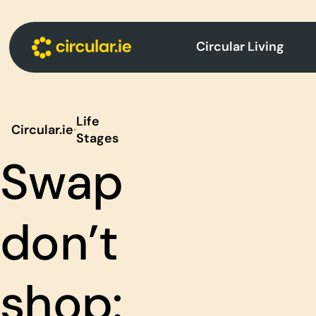
Circular Living
Life
Circular.ie
·
Stages
Swap
don’t
shop: