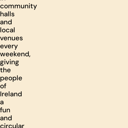
community
halls
and
local
venues
every
weekend,
giving
the
people
of
Ireland
a
fun
and
circular