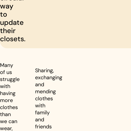
way
to
update
their
closets.
Many
Sharing,
of us
exchanging
struggle
and
with
mending
having
clothes
more
with
clothes
family
than
and
we can
friends
wear,