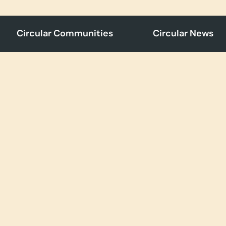
Circular Communities
Circular News