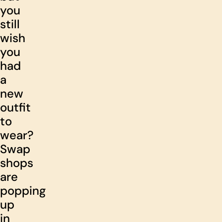
you
still
wish
you
had
a
new
outfit
to
wear?
Swap
shops
are
popping
up
in