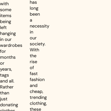
has
with
long
some
been
items
a
being
necessity
left
in
hanging
our
in our
society.
wardrobes
With
for
the
months
rise
or
of
years,
fast
tags
fashion
and all.
and
Rather
cheap,
than
trending
just
clothing,
donating
these
clothes