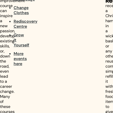
Re
improvement
alr
course
rec
Change
can
a
Clothes
inspire
Chr
a
ham
Rediscovery
new
in
Centre
passion,
a
Grow
develop
wic
It
existing
bas
Yourself
skills,
or
or,
any
More
down
oth
events
the
reu
here
road,
cont
even
sim
lead
refil
to a
it
career
wit
change.
fres
Many
foo
of
ite
these
to
courses
give