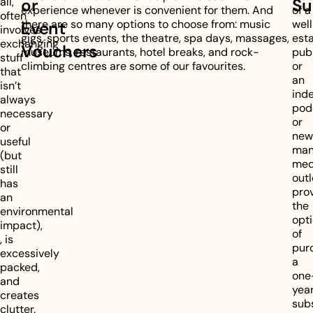
all,
or
Su
experience whenever is convenient for them. And
of a
often
there are so many options to choose from: music
wel
Event
involves
gigs, sports events, the theatre, spa days, massages,
est
exchanging
Vouchers
museums, restaurants, hotel breaks, and rock-
publ
stuff
climbing centres are some of our favourites.
or
that
an
isn’t
ind
always
pod
necessary
or
or
news
useful
ma
(but
med
still
outl
has
pro
an
the
environmental
opt
impact),
of
, is
pur
excessively
a
packed,
one
and
yea
creates
sub
clutter.