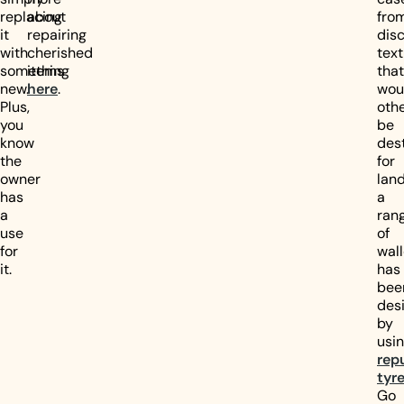
replacing
about
fro
it
repairing
dis
with
cherished
text
something
items
that
new.
here
.
wou
Plus,
oth
you
be
know
des
the
for
owner
landf
has
a
a
ran
use
of
for
wall
it.
has
bee
des
by
usi
rep
tyr
Go