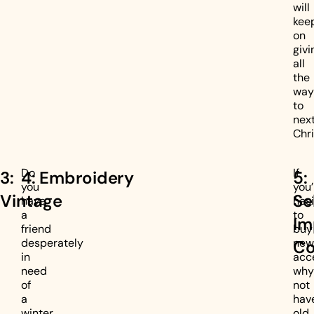
will
kee
on
givi
all
the
way
to
nex
Chr
Do
If
3:
4: Embroidery
5:
you
you’
Vintage
Se
have
hesi
a
to
Im
friend
buy
desperately
new
Co
in
acc
need
why
of
not
a
hav
winter
old