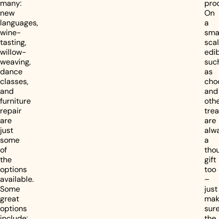
many:
pro
new
On
languages,
a
wine-
sma
tasting,
scal
willow-
edib
weaving,
suc
dance
as
classes,
cho
and
and
furniture
oth
repair
trea
are
are
just
alw
some
a
of
thou
the
gift
options
too
available.
–
Some
just
great
mak
options
sur
include:
the