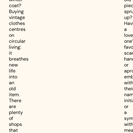
coat?
pie
Buying
spr
vintage
up?
clothes
Hav
centres
a
on
lov
circular
one’
living:
favo
it
scar
breathes
han
new
or
life
apr
into
emb
an
wit
old
thei
item.
nam
There
initi
are
or
plenty
a
of
sym
shops
wit
that
mea