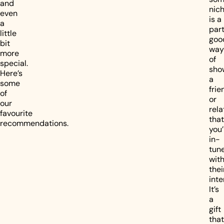
and
nic
even
is a
a
part
little
goo
bit
way
more
of
special.
sho
Here’s
a
some
frie
of
or
our
rela
favourite
that
recommendations.
you’
in-
tun
wit
thei
inte
It’s
a
gift
that