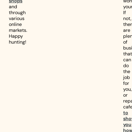
shops
wor
and
your
through
If
various
not,
online
the
markets.
are
Happy
ple
hunting!
of
bus
that
can
do
the
job
for
you,
or
repa
cafe
to
sh
you
ho