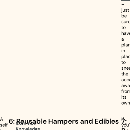
–
just
be
sur
to
hav
a
pla
in
pla
to
sne
the
acc
awa
fro
its
own
A
If
6: Reusable Hampers and Edibles
7:
Common
self-
you
Knowledge