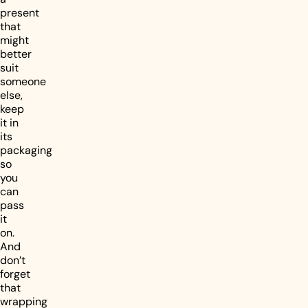
present
that
might
better
suit
someone
else,
keep
it in
its
packaging
so
you
can
pass
it
on.
And
don’t
forget
that
wrapping