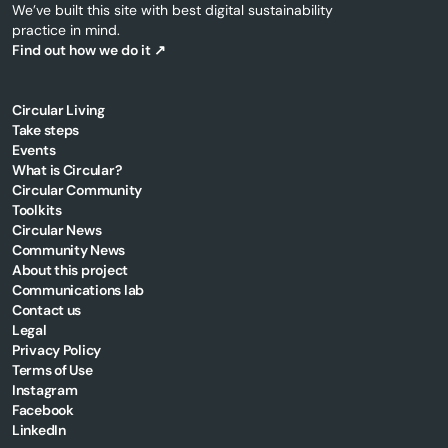
We’ve built this site with best digital sustainability
practice in mind.
Find out how we do it ↗
Circular Living
Take steps
Events
What is Circular?
Circular Community
Toolkits
Circular News
Community News
About this project
Communications lab
Contact us
Legal
Privacy Policy
Terms of Use
Instagram
Facebook
LinkedIn