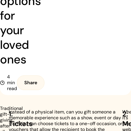
options
for
your
loved
ones
4
min
Share
read
Traditional
Instead of a physical item, can you gift someone a
Whe
1:
2:
gift-
memorable experience such as a show, event or day
it’s
giving,
Tickets
Me
trip? You can choose tickets to a one-off occasion, or
the
after
vouchers that allow the recipient to book the
web