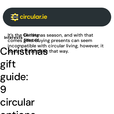
Circular Communities
Circular News
Events
About
It’s the Christmas season, and with that
Getting
Interests
·
comes gifts. Buying presents can seem
Started
incompatible with circular living, however, it
Christmas
doesn’t have to be that way.
gift
guide:
9
circular