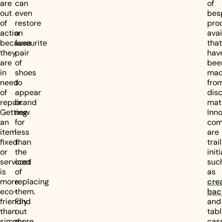
are
can
of
out
even
bes
of
restore
pro
action
a
avai
because
favourite
that
they
pair
hav
are
of
bee
in
shoes
ma
need
to
fro
of
appear
dis
repair.
brand
mate
Getting
new
Inno
an
for
com
item
less
are
fixed
than
trai
or
the
init
serviced
cost
suc
is
of
as
more
replacing
cre
eco-
them.
bac
friendly
Find
and
than
out
tabl
simply
more
cas