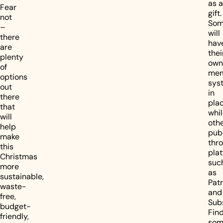
as a
Fear
gift.
not
So
–
will
there
hav
are
thei
plenty
own
of
mem
options
sys
out
in
there
plac
that
whi
will
oth
help
pub
make
thr
this
pla
Christmas
suc
more
as
sustainable,
Pat
waste-
and
free,
Sub
budget-
Fin
friendly,
som