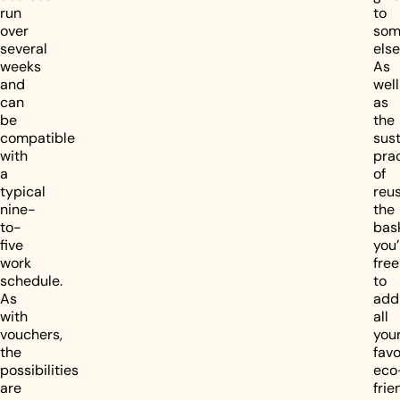
run
to
over
som
several
else
weeks
As
and
well
can
as
be
the
compatible
sus
with
pra
a
of
typical
reu
nine-
the
to-
bas
five
you’
work
free
schedule.
to
As
add
with
all
vouchers,
you
the
favo
possibilities
eco
are
frie