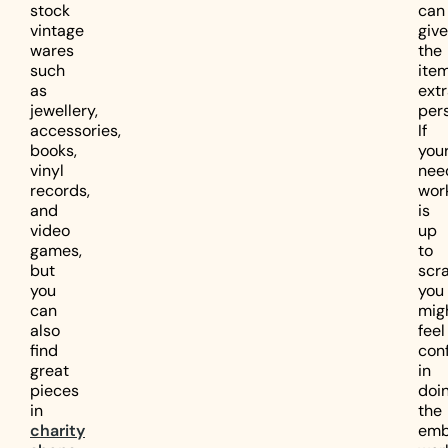
stock
can
vintage
give
wares
the
such
ite
as
ext
jewellery,
pers
accessories,
If
books,
you
vinyl
nee
records,
wor
and
is
video
up
games,
to
but
scra
you
you
can
mig
also
feel
find
con
great
in
pieces
doi
in
the
charity
emb