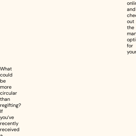
onli
and
che
out
the
ma
opt
for
your
What
could
be
more
circular
than
regifting?
If
you’ve
recently
received
a